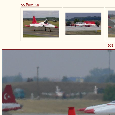
<< Previous
009