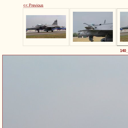
<< Previous
140