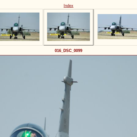
Index
016_DSC_0099