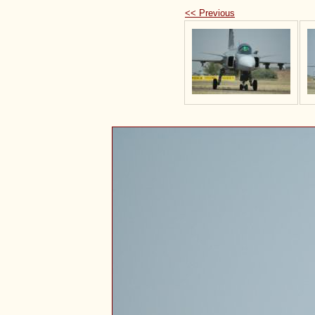
<< Previous