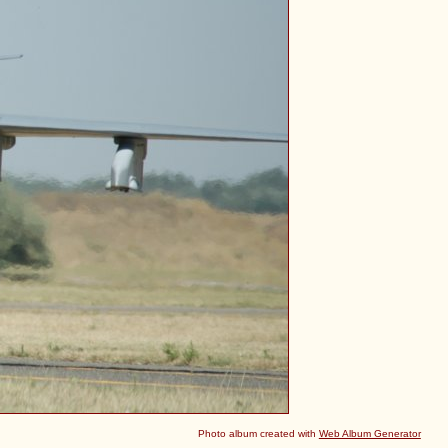
Photo album created with
Web Album Generator