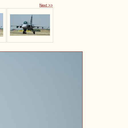
Next >>