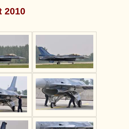
t 2010