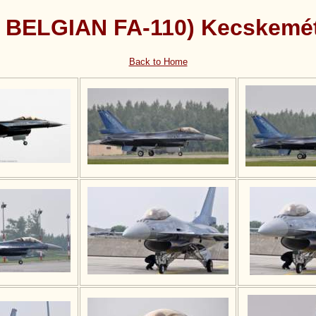
( BELGIAN FA-110) Kecskemé
Back to Home