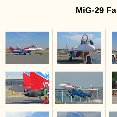
MiG-29 Fa