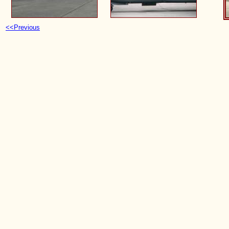
<<Previous