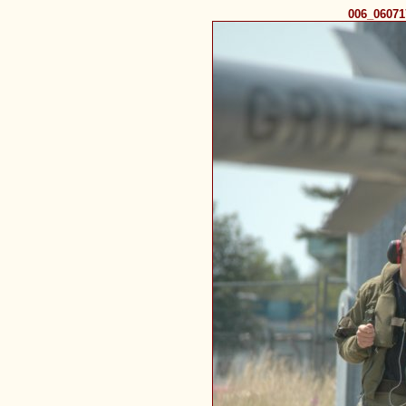
006_0607