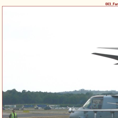
003_Fa