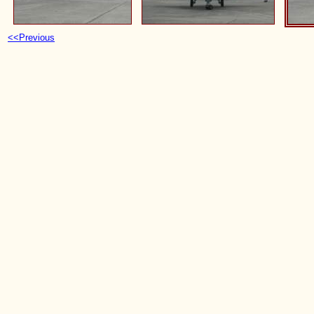
<<Previous