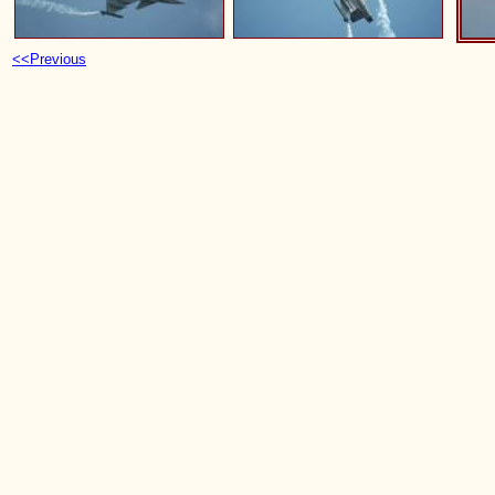
<<Previous