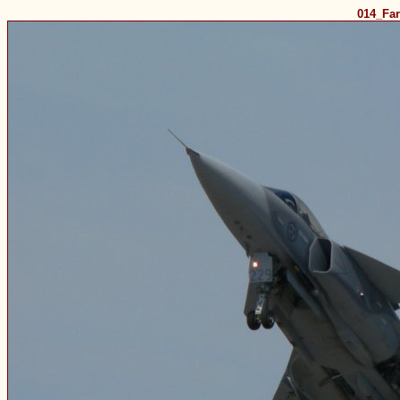
014_Fa