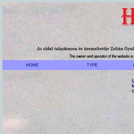
HOME
TYPE