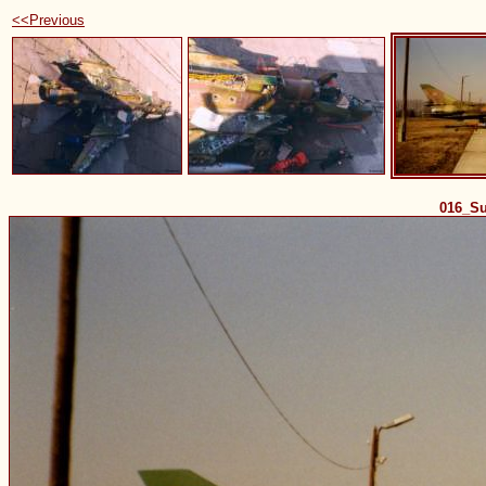
<<Previous
016_S