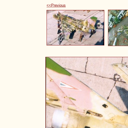
<<Previous