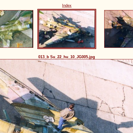
Index
013_b Su_22_hu_10_JG005.jpg