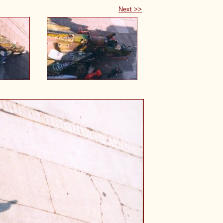
Next >>