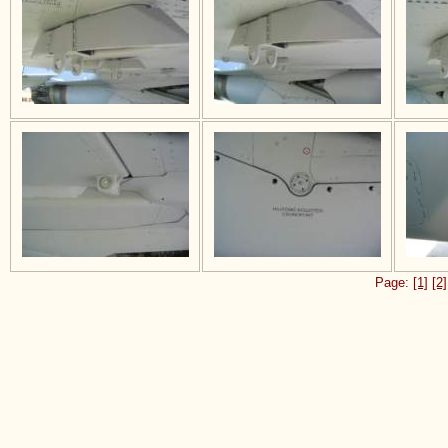
Page:
[1]
[2]