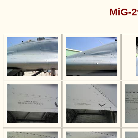
MiG-2