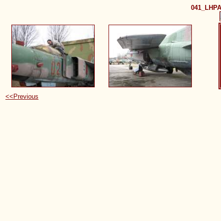
041_LHPA
<<Previous