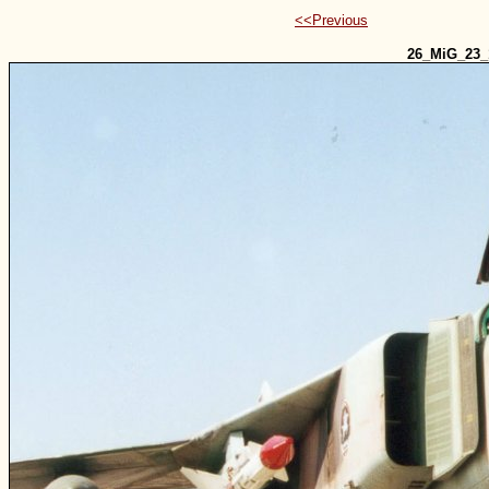
<<Previous
26_MiG_23_