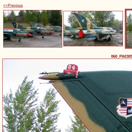
<<Previous
060_PA030