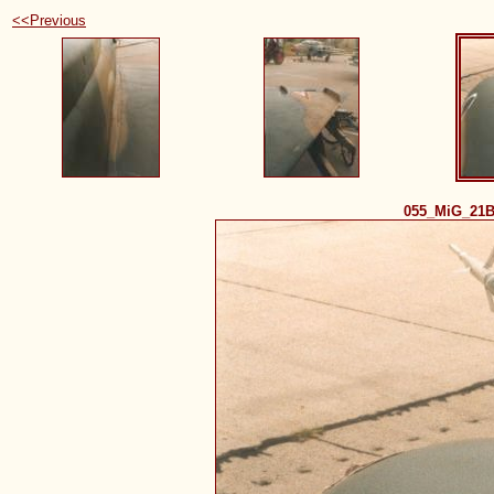
<<Previous
055_MiG_21B