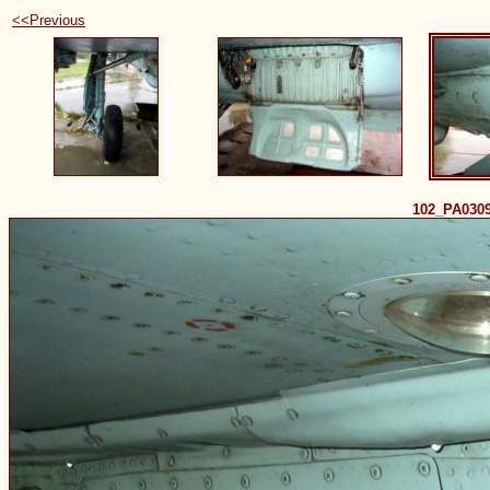
<<Previous
102_PA030