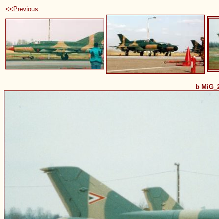
<<Previous
b MiG_