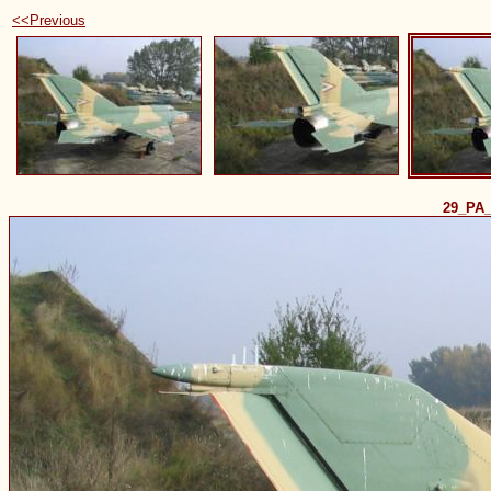
<<Previous
29_PA_