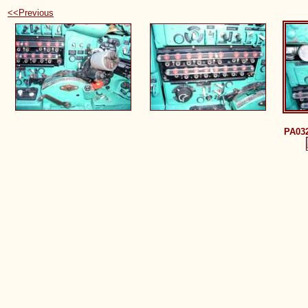
<<Previous
PA03