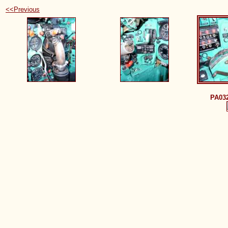
<<Previous
PA03