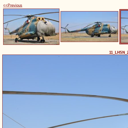
<<Previous
11_LHSN_