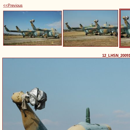
<<Previous
12_LHSN_2009