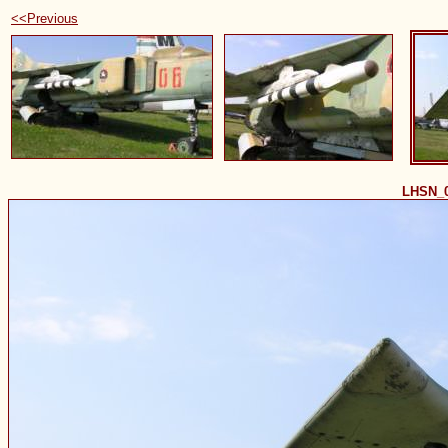
<<Previous
LHSN_0