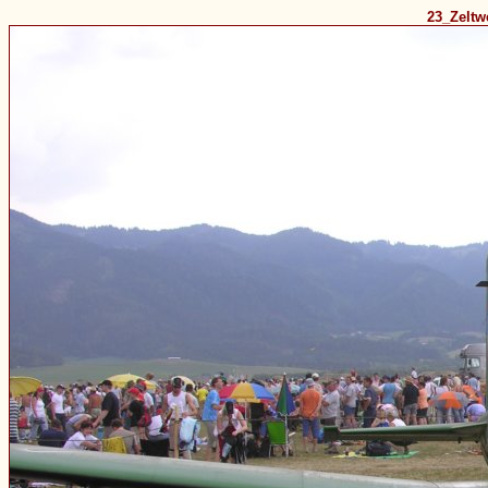
23_Zelt