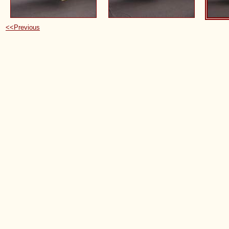
<<Previous