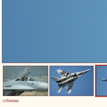
<<Previous