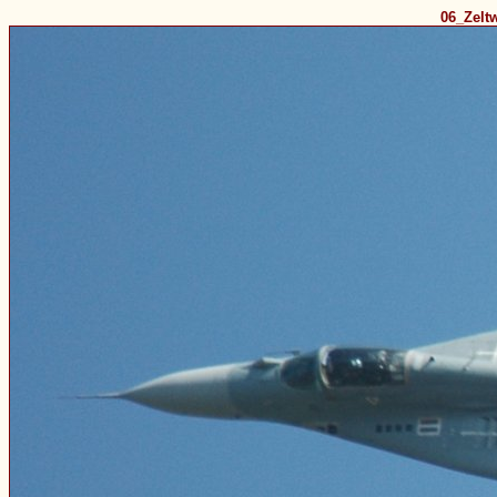
06_Zelt