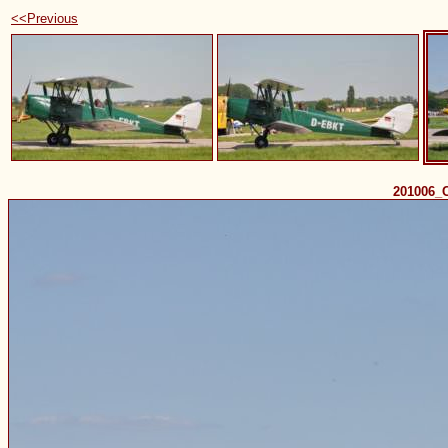
<<Previous
201006_