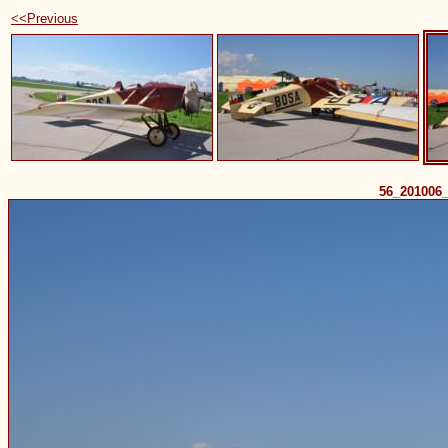
<<Previous
56_201006