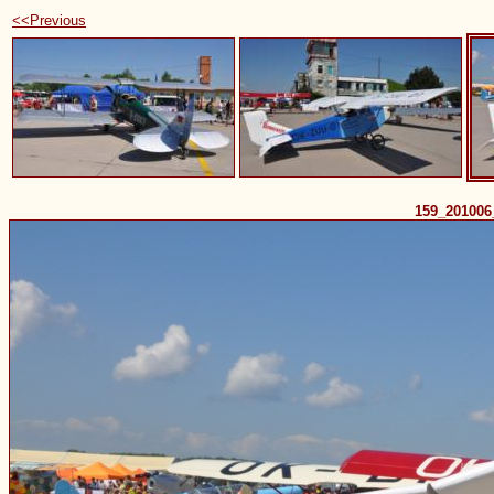
<<Previous
159_20100