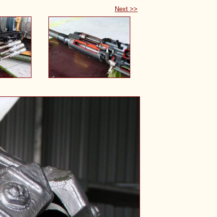
Next >>