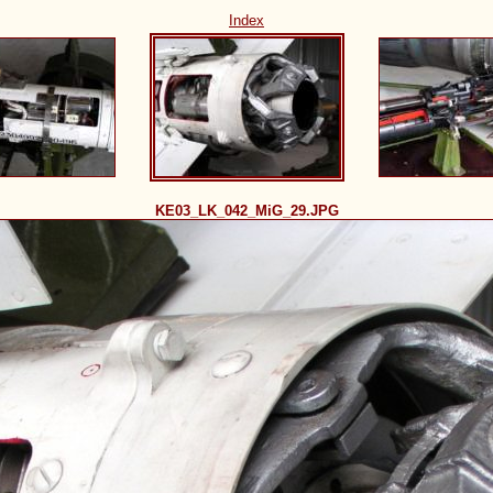
Index
KE03_LK_042_MiG_29.JPG