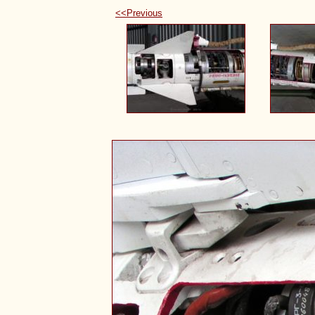
<<Previous