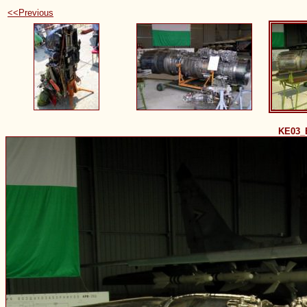
<<Previous
KE03_