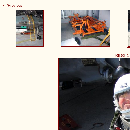
<<Previous
KE03_1