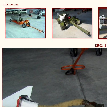
<<Previous
KE03_1