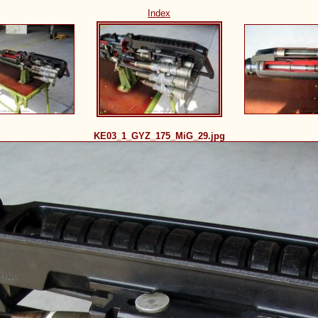
Index
KE03_1_GYZ_175_MiG_29.jpg