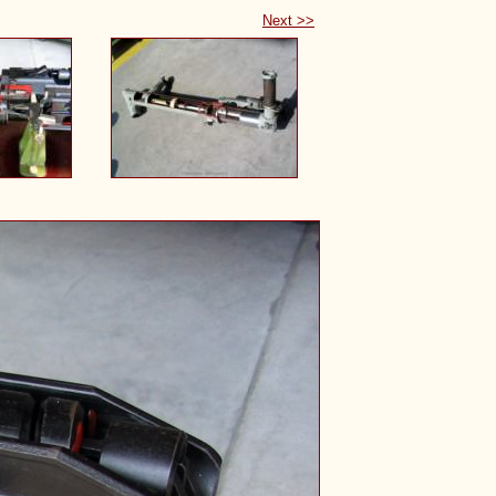
Next >>