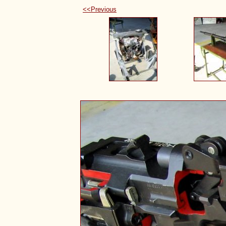
<<Previous