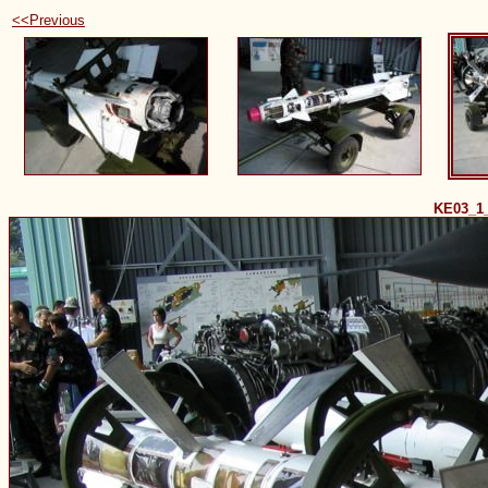
<<Previous
KE03_1