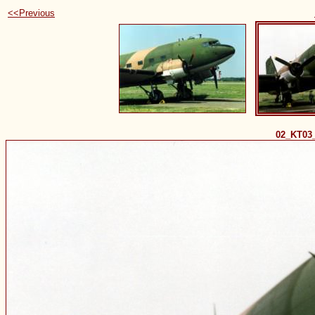
<<Previous
02_KT03