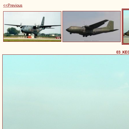
<<Previous
03_KE0