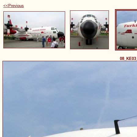
<<Previous
08_KE03