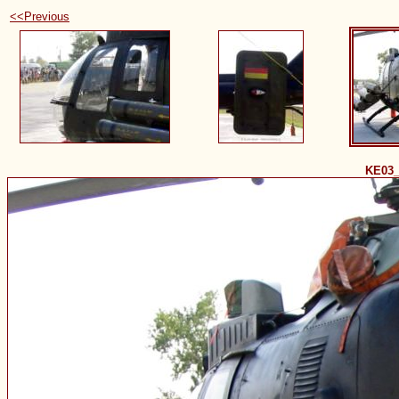
<<Previous
KE03_