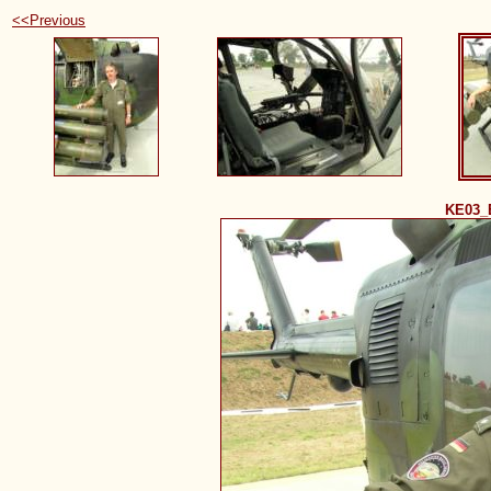
<<Previous
KE03_