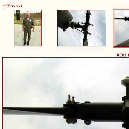
<<Previous
KE03_